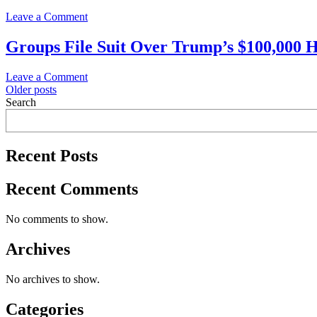
immigration?
Vance
on
Leave a Comment
Trump
Admin’s
News
sued
$100,000
Alert!
Groups File Suit Over Trump’s $100,000 H
over
H-
SAAJCO
visa
1B
Files
fee
Visa
on
Leave a Comment
First
Fee
Posts
Groups
Older posts
Lawsuit
File
Search
To
navigation
Suit
Block
Over
$100,000
Trump’s
H-
Recent Posts
$100,000
1B
H-
Fee
1B
Recent Comments
Visa
Fee
No comments to show.
Archives
No archives to show.
Categories