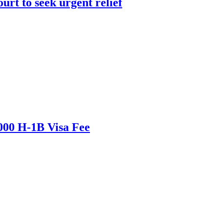
urt to seek urgent relief
000 H-1B Visa Fee