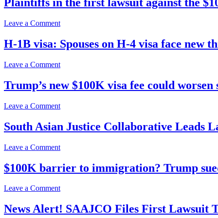
Plaintiffs in the first lawsuit against the
Fees,
Impact
Feds’
Claims
Bid
H-
on
Leave a Comment
To
1B
Plaintiffs
Stay
Lawsuit
in
H-1B visa: Spouses on H-4 visa face new th
$100K
the
H-
first
1B
on
Leave a Comment
lawsuit
Visa
H-
against
Fee
1B
Trump’s new $100K visa fee could worsen s
the
Suit
visa:
$100K
Spouses
entry-
on
Leave a Comment
on
fee
Trump’s
H-
for
new
South Asian Justice Collaborative Leads 
4
H-
$100K
visa
1B
visa
face
workers
on
Leave a Comment
fee
new
approach
South
could
threat
court
Asian
$100K barrier to immigration? Trump sued
worsen
to
Justice
state
seek
Collaborative
doctor
on
Leave a Comment
urgent
Leads
shortages,
$100K
relief
Lawsuit
experts
barrier
News Alert! SAAJCO Files First Lawsuit 
Against
say
to
Trump-