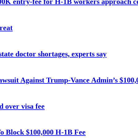
 $100K entry-fee for H-1B workers approach co
reat
tate doctor shortages, experts say
Lawsuit Against Trump-Vance Admin’s $100,
 over visa fee
To Block $100,000 H-1B Fee