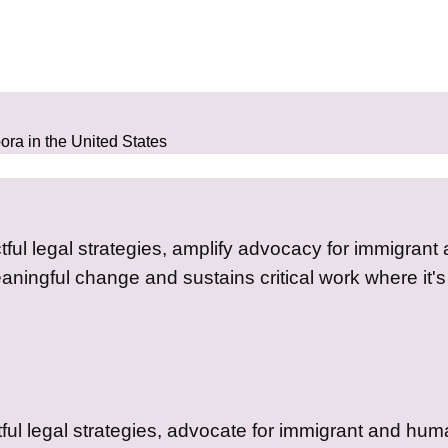
pora in the United States
tful legal strategies, amplify advocacy for immigrant
aningful change and sustains critical work where it'
ful legal strategies, advocate for immigrant and huma