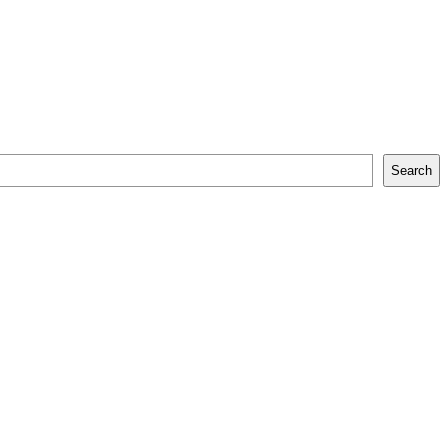
Search