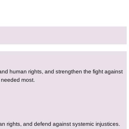
 and human rights, and strengthen the fight against
s needed most.
n rights, and defend against systemic injustices.