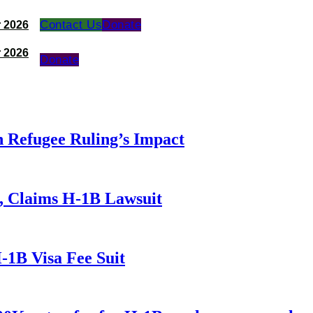
Contact Us
Donate
 2026
 2026
Donate
 Refugee Ruling’s Impact
, Claims H-1B Lawsuit
-1B Visa Fee Suit