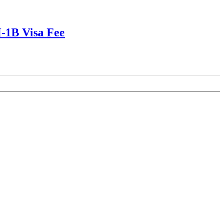
-1B Visa Fee