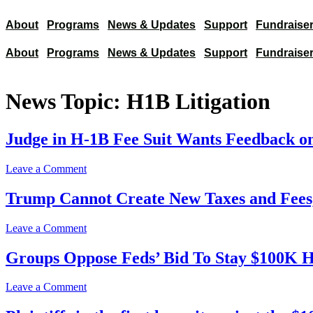
About
Programs
News & Updates
Support
Fundraiser
About
Programs
News & Updates
Support
Fundraiser
News Topic:
H1B Litigation
Judge in H-1B Fee Suit Wants Feedback on
on
Leave a Comment
Judge
in
Trump Cannot Create New Taxes and Fees
H-
1B
on
Leave a Comment
Fee
Trump
Suit
Cannot
Groups Oppose Feds’ Bid To Stay $100K H
Wants
Create
Feedback
New
on
on
Leave a Comment
Taxes
Refugee
Groups
and
Ruling’s
Oppose