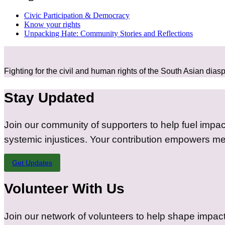
Civic Participation & Democracy​​
Know your rights
Unpacking Hate: Community Stories and Reflections​​
Fighting for the civil and human rights of the South Asian dias
Stay Updated
Join our community of supporters to help fuel impac
systemic injustices. Your contribution empowers me
Get Updates
Volunteer With Us
Join our network of volunteers to help shape impact