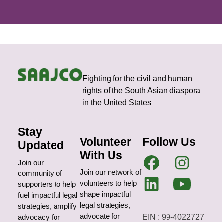
Fighting for the civil and human
rights of the South Asian diaspora
in the United States
Stay
Volunteer
Follow Us
Updated
With Us
Join our
Join our network of
community of
volunteers to help
supporters to help
shape impactful
fuel impactful legal
legal strategies,
strategies, amplify
advocate for
EIN : 99-4022727
advocacy for