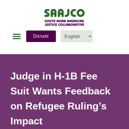
Donate
Judge in H-1B Fee
Suit Wants Feedback
on Refugee Ruling’s
Impact