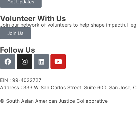
Get Updates
Volunteer With Us
Join our network of volunteers to help shape impactful leg
Join Us
Follow Us
EIN : 99-4022727
Address : 333 W. San Carlos Street, Suite 600, San Jose, 
© South Asian American Justice Collaborative