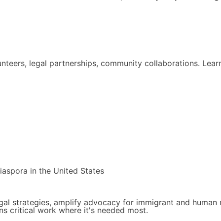
lunteers, legal partnerships, community collaborations. Le
diaspora in the United States
gal strategies, amplify advocacy for immigrant and human ri
s critical work where it's needed most.