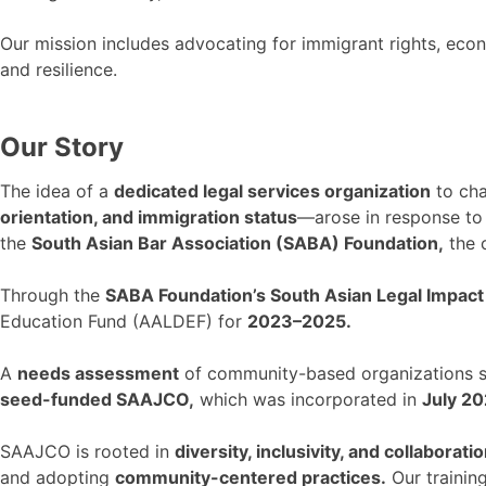
Our mission includes advocating for immigrant rights, econom
and resilience.
Our Story
The idea of a
dedicated legal services organization
to cha
orientation, and immigration status
—arose in response to
the
South Asian Bar Association (SABA) Foundation,
the 
Through the
SABA Foundation’s South Asian Legal Impact I
Education Fund (AALDEF) for
2023–2025.
A
needs assessment
of community-based organizations se
seed-funded SAAJCO,
which was incorporated in
July 20
SAAJCO is rooted in
diversity, inclusivity, and collaboratio
and adopting
community-centered practices.
Our trainin