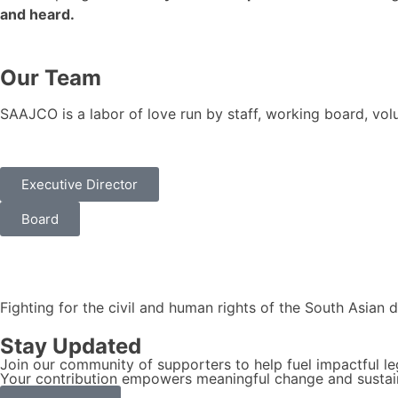
and heard.
Our Team
SAAJCO is a labor of love run by staff, working board, vo
Executive Director
Board
Fighting for the civil and human rights of the South Asian 
Stay Updated
Join our community of supporters to help fuel impactful le
Your contribution empowers meaningful change and sustain