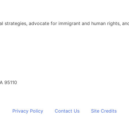
al strategies, advocate for immigrant and human rights, and
CA 95110
Privacy Policy
Contact Us
Site Credits