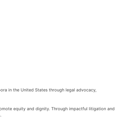
spora in the United States through legal advocacy,
omote equity and dignity. Through impactful litigation and
.