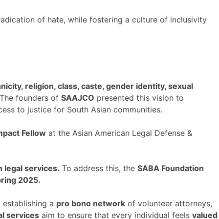
dication of hate, while fostering a culture of inclusivity
nicity, religion, class, caste, gender identity, sexual
The founders of
SAAJCO
presented this vision to
ess to justice for South Asian communities.
mpact Fellow
at the Asian American Legal Defense &
n legal services.
To address this, the
SABA Foundation
pring 2025.
,
establishing a
pro bono network
of volunteer attorneys,
al services
aim to ensure that every individual feels
valued