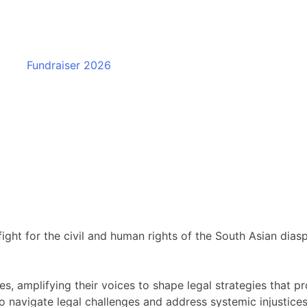
Fundraiser 2026
fight for the civil and human rights of the South Asian dia
 amplifying their voices to shape legal strategies that pr
 navigate legal challenges and address systemic injustices