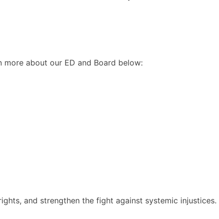
arn more about our ED and Board below:
ghts, and strengthen the fight against systemic injustices.