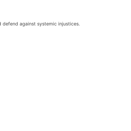
 defend against systemic injustices.