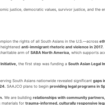
ic justice, democratic values, survivor justice, and the era
mpion the rights of all South Asians in the U.S.—across
eth
 heightened
anti-immigrant rhetoric and violence in 2017.
charitable arm of
SABA North America,
which supports acc
nitiative,
the first step was funding a
South Asian Legal I
rving South Asians nationwide revealed significant
gaps i
24.
SAAJCO plans to begin
providing legal programs in S
n.
We are building
relationships with community partners
g materials for
trauma-informed, culturally responsive leg