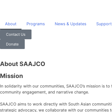
About
Programs
News & Updates
Support
Contact Us
Donate
About SAAJCO
Mission
In solidarity with our communities, SAAJCO’s mission is to 
community engagement, and narrative change.
SAAJCO aims to work directly with South Asian communities,
strategic advocacy, we collaborate with our communities to