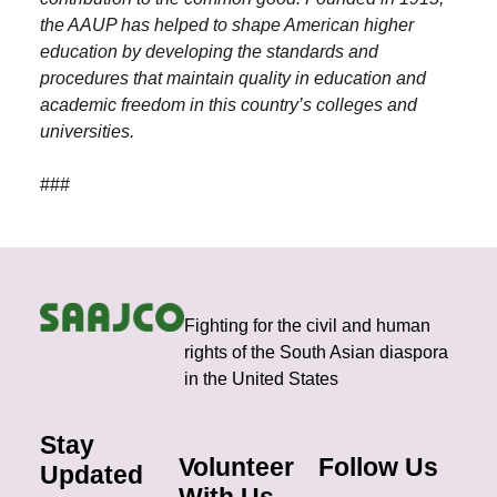
the AAUP has helped to shape American higher
education by developing the standards and
procedures that maintain quality in education and
academic freedom in this country’s colleges and
universities.
###
Fighting for the civil and human
rights of the South Asian diaspora
in the United States
Stay
Volunteer
Follow Us
Updated