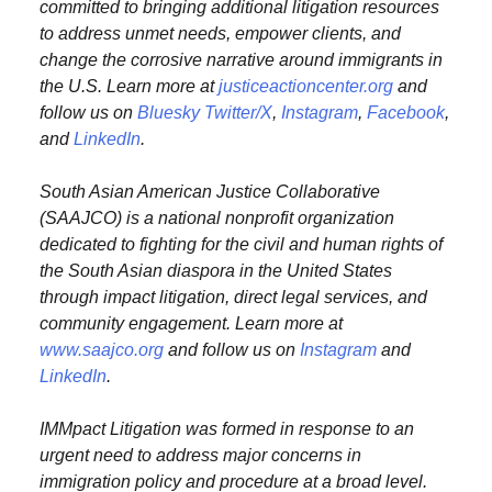
committed to bringing additional litigation resources
to address unmet needs, empower clients, and
change the corrosive narrative around immigrants in
the U.S. Learn more at
justiceactioncenter.org
and
follow us on
Bluesky
Twitter/X
,
Instagram
,
Facebook
,
and
LinkedIn
.
South Asian American Justice Collaborative
(SAAJCO) is a national nonprofit organization
dedicated to fighting for the civil and human rights of
the South Asian diaspora in the United States
through impact litigation, direct legal services, and
community engagement. Learn more at
www.saajco.org
and follow us on
Instagram
and
LinkedIn
.
IMMpact Litigation was formed in response to an
urgent need to address major concerns in
immigration policy and procedure at a broad level.