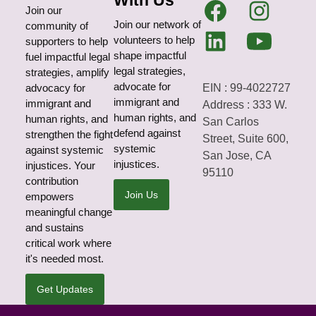
With Us
Join our
Join our network of
community of
volunteers to help
supporters to help
shape impactful
fuel impactful legal
legal strategies,
strategies, amplify
advocate for
EIN : 99-4022727
advocacy for
immigrant and
immigrant and
Address : 333 W.
human rights, and
human rights, and
San Carlos
defend against
strengthen the fight
Street, Suite 600,
systemic
against systemic
San Jose, CA
injustices.
injustices. Your
95110
contribution
Join Us
empowers
meaningful change
and sustains
critical work where
it's needed most.
Get Updates