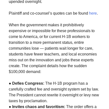
upended overnight.
Plaintiff and co-counsel’s quotes can be found
here
.
When the government makes it prohibitively
expensive or impossible for these professionals to
come to America, or for current H-1B workers to
transition to a more permanent status, entire
communities lose — patients wait longer for care,
students have fewer teachers, and local economies
miss out on the innovation and jobs these experts
create. The complaint details how the sudden
$100,000 demand:
●
Defies Congress:
The H-1B program has a
carefully crafted fee and oversight system set by law.
The President cannot rewrite it overnight or levy new
taxes by proclamation.
●
Invites chaos and favoritism:
The order offers a