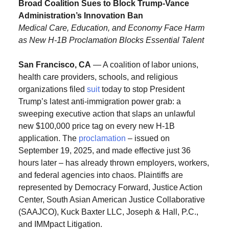
Broad Coalition Sues to Block Trump-Vance
Administration’s Innovation Ban
Medical Care, Education, and Economy Face Harm
as New H-1B Proclamation Blocks Essential Talent
San Francisco, CA
— A coalition of labor unions,
health care providers, schools, and religious
organizations filed
suit
today to stop President
Trump’s latest anti-immigration power grab: a
sweeping executive action that slaps an unlawful
new $100,000 price tag on every new H-1B
application. The
proclamation
– issued on
September 19, 2025, and made effective just 36
hours later – has already thrown employers, workers,
and federal agencies into chaos. Plaintiffs are
represented by Democracy Forward, Justice Action
Center, South Asian American Justice Collaborative
(SAAJCO), Kuck Baxter LLC, Joseph & Hall, P.C.,
and IMMpact Litigation.