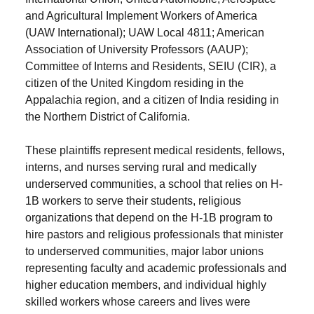
and Agricultural Implement Workers of America
(UAW International); UAW Local 4811; American
Association of University Professors (AAUP);
Committee of Interns and Residents, SEIU (CIR), a
citizen of the United Kingdom residing in the
Appalachia region, and a citizen of India residing in
the Northern District of California.
These plaintiffs represent medical residents, fellows,
interns, and nurses serving rural and medically
underserved communities, a school that relies on H-
1B workers to serve their students, religious
organizations that depend on the H-1B program to
hire pastors and religious professionals that minister
to underserved communities, major labor unions
representing faculty and academic professionals and
higher education members, and individual highly
skilled workers whose careers and lives were