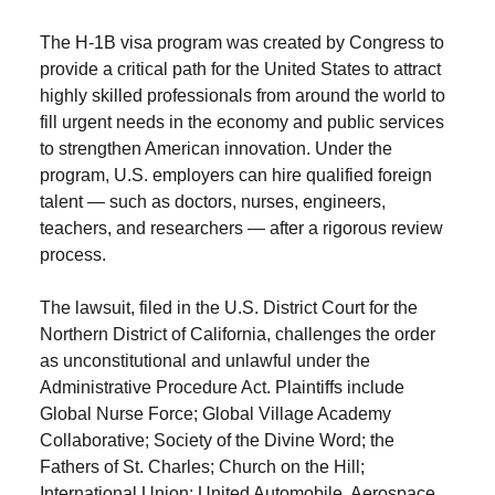
The H-1B visa program was created by Congress to
provide a critical path for the United States to attract
highly skilled professionals from around the world to
fill urgent needs in the economy and public services
to strengthen American innovation. Under the
program, U.S. employers can hire qualified foreign
talent — such as doctors, nurses, engineers,
teachers, and researchers — after a rigorous review
process.
The lawsuit, filed in the U.S. District Court for the
Northern District of California, challenges the order
as unconstitutional and unlawful under the
Administrative Procedure Act. Plaintiffs include
Global Nurse Force; Global Village Academy
Collaborative; Society of the Divine Word; the
Fathers of St. Charles; Church on the Hill;
International Union; United Automobile, Aerospace