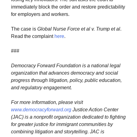
immediately block the order and restore predictability
for employers and workers.
The case is
Global Nurse Force et al v. Trump et al
.
Read the complaint
here
.
###
Democracy Forward Foundation is a national legal
organization that advances democracy
and social
progress through litigation, policy, public education,
and regulatory engagement.
For more information, please visit
www.democracyforward.org
Justice Action Center
(JAC) is a nonprofit organization dedicated to fighting
for greater justice for immigrant communities by
combining litigation and storytelling. JAC is