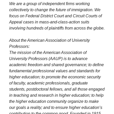
We are a group of independent firms working
collectively to change the future of immigration. We
focus on Federal District Court and Circuit Courts of
Appeal cases in mass-and-class-action suits
involving hundreds of plaintiffs from across the globe.
About the American Association of University
Professors:
The mission of the American Association of
University Professors (AAUP) is to advance
academic freedom and shared governance; to define
fundamental professional values and standards for
higher education; to promote the economic security
of faculty, academic professionals, graduate
students, postdoctoral fellows, and all those engaged
in teaching and research in higher education; to help
the higher education community organize to make
our goals a reality; and to ensure higher education’s
contribution to the common good. Founded in 1915,