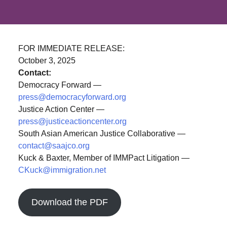
FOR IMMEDIATE RELEASE:
October 3, 2025
Contact:
Democracy Forward —
press@democracyforward.org
Justice Action Center —
press@justiceactioncenter.org
South Asian American Justice Collaborative —
contact@saajco.org
Kuck & Baxter, Member of IMMPact Litigation —
CKuck@immigration.net
Download the PDF