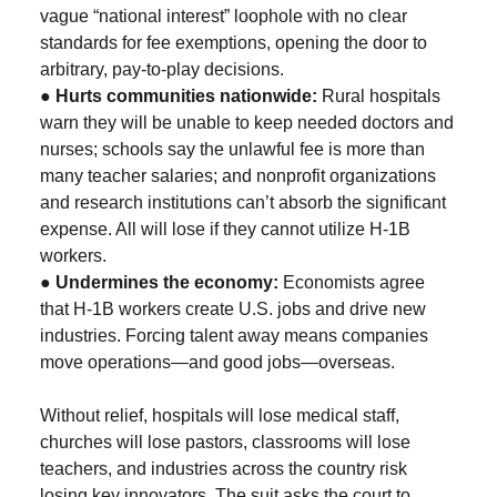
vague “national interest” loophole with no clear
standards for fee exemptions, opening the door to
arbitrary, pay-to-play decisions.
●
Hurts communities nationwide:
Rural hospitals
warn they will be unable to keep needed doctors and
nurses; schools say the unlawful fee is more than
many teacher salaries; and nonprofit organizations
and research institutions can’t absorb the significant
expense. All will lose if they cannot utilize H-1B
workers.
●
Undermines the economy:
Economists agree
that H-1B workers create U.S. jobs and drive new
industries. Forcing talent away means companies
move operations—and good jobs—overseas.
Without relief, hospitals will lose medical staff,
churches will lose pastors, classrooms will lose
teachers, and industries across the country risk
losing key innovators. The suit asks the court to