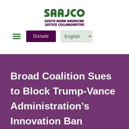
Donate
News & Updates
Fundraiser 2026
Contact Us
Broad Coalition Sues
to Block Trump-Vance
Administration’s
Innovation Ban