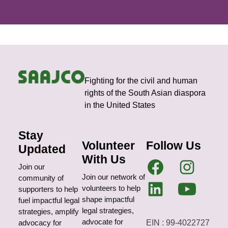
Fighting for the civil and human
rights of the South Asian diaspora
in the United States
Stay
Volunteer
Follow Us
Updated
With Us
Join our
Join our network of
community of
volunteers to help
supporters to help
shape impactful
fuel impactful legal
legal strategies,
strategies, amplify
advocate for
EIN : 99-4022727
advocacy for