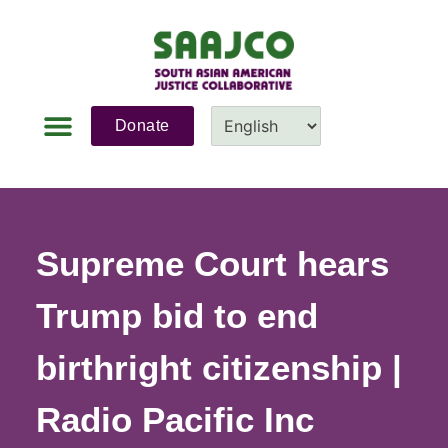
Donate
News & Updates
Fundraiser 2026
Contact Us
Supreme Court hears
Trump bid to end
birthright citizenship |
Radio Pacific Inc