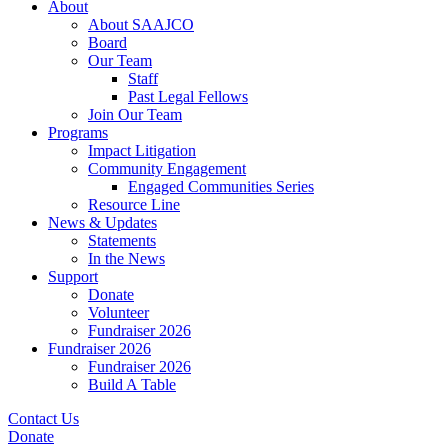
About
About SAAJCO
Board
Our Team
Staff
Past Legal Fellows
Join Our Team
Programs
Impact Litigation
Community Engagement
Engaged Communities Series
Resource Line
News & Updates
Statements
In the News
Support
Donate
Volunteer
Fundraiser 2026
Fundraiser 2026
Fundraiser 2026
Build A Table
Contact Us
Donate