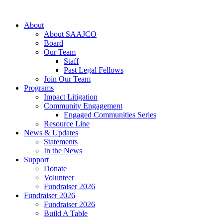
About
About SAAJCO
Board
Our Team
Staff
Past Legal Fellows
Join Our Team
Programs
Impact Litigation
Community Engagement
Engaged Communities Series
Resource Line
News & Updates
Statements
In the News
Support
Donate
Volunteer
Fundraiser 2026
Fundraiser 2026
Fundraiser 2026
Build A Table